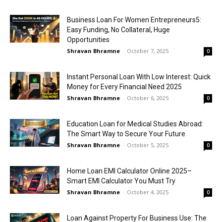
Business Loan For Women Entrepreneurs5:
Easy Funding, No Collateral, Huge
Opportunities
Shravan Bhramne
-
October 7, 2025
0
Instant Personal Loan With Low Interest: Quick
Money for Every Financial Need 2025
Shravan Bhramne
-
October 6, 2025
0
Education Loan for Medical Studies Abroad:
The Smart Way to Secure Your Future
Shravan Bhramne
-
October 5, 2025
0
Home Loan EMI Calculator Online 2025–
Smart EMI Calculator You Must Try
Shravan Bhramne
-
October 4, 2025
0
Loan Against Property For Business Use: The