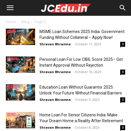
Home
Blog
Page 2
MSME Loan Schemes 2025 India: Government
Funding Without Collateral – Apply Now!
Shravan Bhramne
-
October 11, 2025
0
Personal Loan For Low CIBIL Score 2025– Get
Instant Approval Without Rejection
Shravan Bhramne
-
October 10, 2025
0
Education Loan Without Guarantor 2025:
Unlock Your Future Without Financial Barriers
Shravan Bhramne
-
October 9, 2025
0
Home Loan For Senior Citizens India: Make
Your Dream Home a Reality After Retirement
Shravan Bhramne
-
October 8, 2025
0