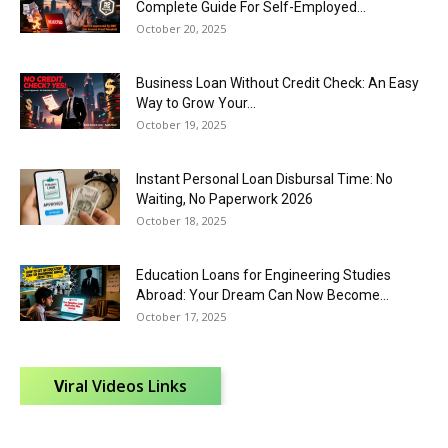
Complete Guide For Self-Employed...
October 20, 2025
Business Loan Without Credit Check: An Easy
Way to Grow Your...
October 19, 2025
Instant Personal Loan Disbursal Time: No
Waiting, No Paperwork 2026
October 18, 2025
Education Loans for Engineering Studies
Abroad: Your Dream Can Now Become...
October 17, 2025
V
iral Videos Links