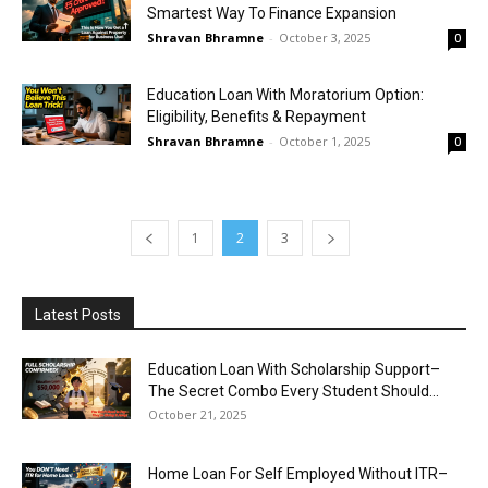
Smartest Way To Finance Expansion
Shravan Bhramne
-
October 3, 2025
0
Education Loan With Moratorium Option:
Eligibility, Benefits & Repayment
Shravan Bhramne
-
October 1, 2025
0
1
2
3
Latest Posts
Education Loan With Scholarship Support–
The Secret Combo Every Student Should...
October 21, 2025
Home Loan For Self Employed Without ITR–