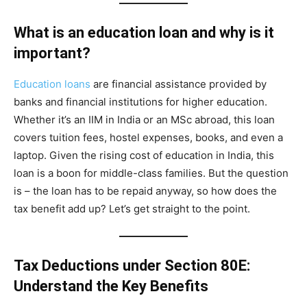
What is an education loan and why is it
important?
Education loans
are financial assistance provided by
banks and financial institutions for higher education.
Whether it’s an IIM in India or an MSc abroad, this loan
covers tuition fees, hostel expenses, books, and even a
laptop. Given the rising cost of education in India, this
loan is a boon for middle-class families. But the question
is – the loan has to be repaid anyway, so how does the
tax benefit add up? Let’s get straight to the point.
Tax Deductions under Section 80E:
Understand the Key Benefits