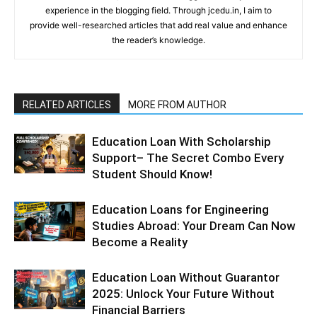
experience in the blogging field. Through jcedu.in, I aim to
provide well-researched articles that add real value and enhance
the reader’s knowledge.
RELATED ARTICLES
MORE FROM AUTHOR
Education Loan With Scholarship
Support– The Secret Combo Every
Student Should Know!
Education Loans for Engineering
Studies Abroad: Your Dream Can Now
Become a Reality
Education Loan Without Guarantor
2025: Unlock Your Future Without
Financial Barriers