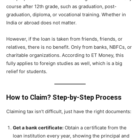
course after 12th grade, such as graduation, post-
graduation, diploma, or vocational training. Whether in
India or abroad does not matter.
However, if the loan is taken from friends, friends, or
relatives, there is no benefit. Only from banks, NBFCs, or
charitable organizations. According to ET Money, this
fully applies to foreign studies as well, which is a big
relief for students.
How to Claim? Step-by-Step Process
Claiming tax isn’t difficult, just have the right documents:
Get a bank certificate:
Obtain a certificate from the
loan institution every year, showing the principal and