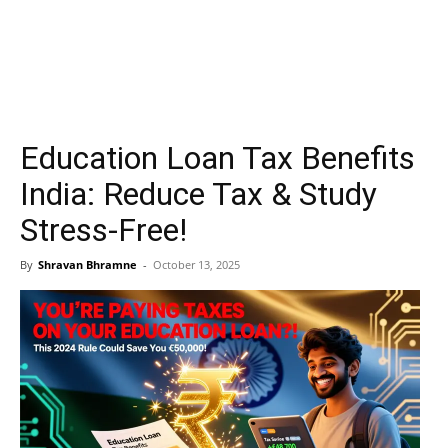
Education Loan Tax Benefits
India: Reduce Tax & Study
Stress-Free!
By
Shravan Bhramne
-
October 13, 2025