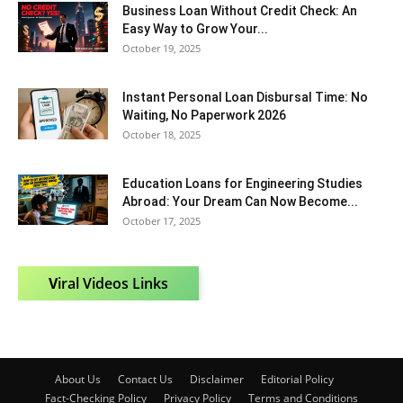
Business Loan Without Credit Check: An
Easy Way to Grow Your...
October 19, 2025
Instant Personal Loan Disbursal Time: No
Waiting, No Paperwork 2026
October 18, 2025
Education Loans for Engineering Studies
Abroad: Your Dream Can Now Become...
October 17, 2025
V
iral Videos Links
About Us
Contact Us
Disclaimer
Editorial Policy
Fact-Checking Policy
Privacy Policy
Terms and Conditions