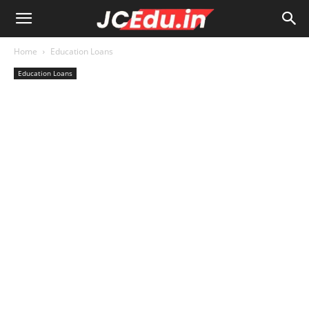
Home
Education Loans
Education Loans