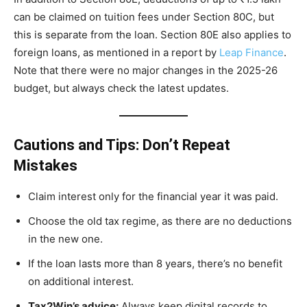
can be claimed on tuition fees under Section 80C, but
this is separate from the loan. Section 80E also applies to
foreign loans, as mentioned in a report by
Leap Finance
.
Note that there were no major changes in the 2025-26
budget, but always check the latest updates.
Cautions and Tips: Don’t Repeat
Mistakes
Claim interest only for the financial year it was paid.
Choose the old tax regime, as there are no deductions
in the new one.
If the loan lasts more than 8 years, there’s no benefit
on additional interest.
Tax2Win’s advice:
Always keep digital records to