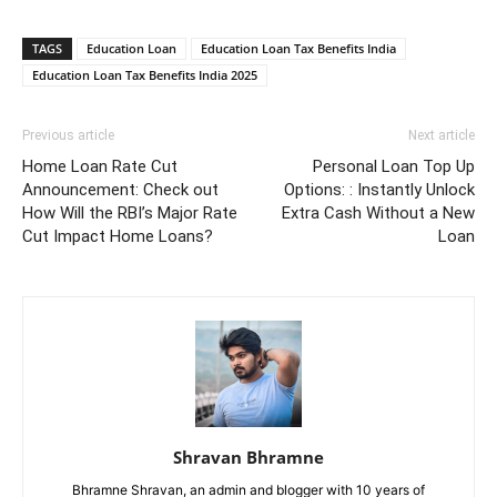
TAGS
Education Loan
Education Loan Tax Benefits India
Education Loan Tax Benefits India 2025
Previous article
Next article
Home Loan Rate Cut
Personal Loan Top Up
Announcement: Check out
Options: : Instantly Unlock
How Will the RBI’s Major Rate
Extra Cash Without a New
Cut Impact Home Loans?
Loan
Shravan Bhramne
Bhramne Shravan, an admin and blogger with 10 years of