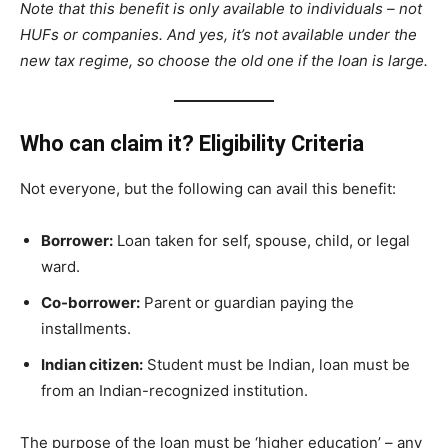
Note that this benefit is only available to individuals – not
HUFs or companies. And yes, it’s not available under the
new tax regime, so choose the old one if the loan is large.
Who can claim it? Eligibility Criteria
Not everyone, but the following can avail this benefit:
Borrower:
Loan taken for self, spouse, child, or legal
ward.
Co-borrower:
Parent or guardian paying the
installments.
Indian citizen:
Student must be Indian, loan must be
from an Indian-recognized institution.
The purpose of the loan must be ‘higher education’ – any