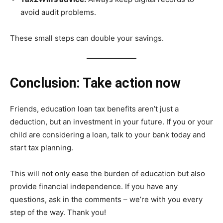
avoid audit problems.
These small steps can double your savings.
Conclusion: Take action now
Friends, education loan tax benefits aren’t just a
deduction, but an investment in your future. If you or your
child are considering a loan, talk to your bank today and
start tax planning.
This will not only ease the burden of education but also
provide financial independence. If you have any
questions, ask in the comments – we’re with you every
step of the way. Thank you!