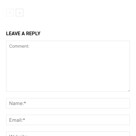
LEAVE A REPLY