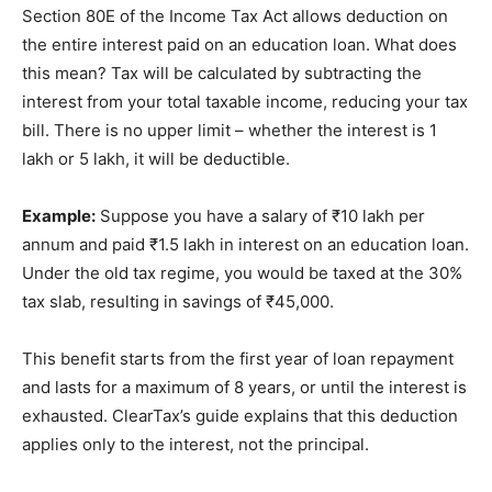
Section 80E of the Income Tax Act allows deduction on
the entire interest paid on an education loan. What does
this mean? Tax will be calculated by subtracting the
interest from your total taxable income, reducing your tax
bill. There is no upper limit – whether the interest is 1
lakh or 5 lakh, it will be deductible.
Example:
Suppose you have a salary of ₹10 lakh per
annum and paid ₹1.5 lakh in interest on an education loan.
Under the old tax regime, you would be taxed at the 30%
tax slab, resulting in savings of ₹45,000.
This benefit starts from the first year of loan repayment
and lasts for a maximum of 8 years, or until the interest is
exhausted. ClearTax’s guide explains that this deduction
applies only to the interest, not the principal.