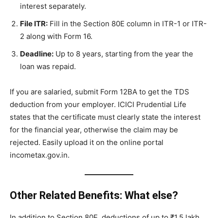
interest separately.
File ITR:
Fill in the Section 80E column in ITR-1 or ITR-
2 along with Form 16.
Deadline:
Up to 8 years, starting from the year the
loan was repaid.
If you are salaried, submit Form 12BA to get the TDS
deduction from your employer. ICICI Prudential Life
states that the certificate must clearly state the interest
for the financial year, otherwise the claim may be
rejected. Easily upload it on the online portal
incometax.gov.in.
Other Related Benefits: What else?
In addition to Section 80E, deductions of up to ₹1.5 lakh