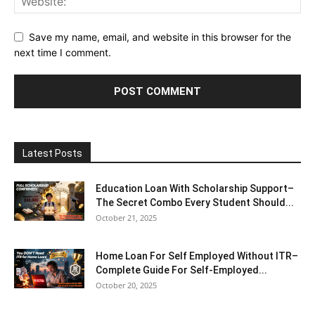
Save my name, email, and website in this browser for the
next time I comment.
Latest Posts
Education Loan With Scholarship Support–
The Secret Combo Every Student Should...
October 21, 2025
Home Loan For Self Employed Without ITR–
Complete Guide For Self-Employed...
October 20, 2025