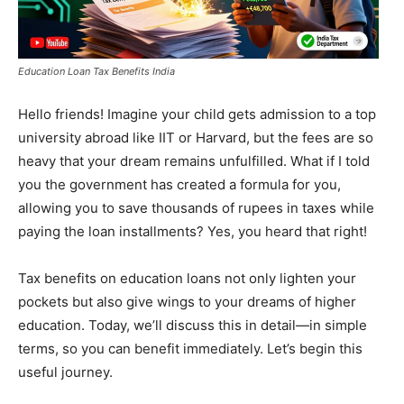
Education Loan Tax Benefits India
Hello friends! Imagine your child gets admission to a top
university abroad like IIT or Harvard, but the fees are so
heavy that your dream remains unfulfilled. What if I told
you the government has created a formula for you,
allowing you to save thousands of rupees in taxes while
paying the loan installments? Yes, you heard that right!
Tax benefits on education loans not only lighten your
pockets but also give wings to your dreams of higher
education. Today, we’ll discuss this in detail—in simple
terms, so you can benefit immediately. Let’s begin this
useful journey.