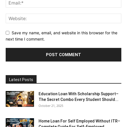
Save my name, email, and website in this browser for the
next time I comment.
Latest Posts
Education Loan With Scholarship Support–
The Secret Combo Every Student Should...
October 21, 2025
Home Loan For Self Employed Without ITR–
Complete Guide For Self-Employed...