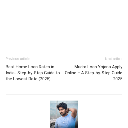
Previous article
Next article
Best Home Loan Rates in
Mudra Loan Yojana Apply
India- Step-by-Step Guide to
Online – A Step-by-Step Guide
the Lowest Rate (2025)
2025