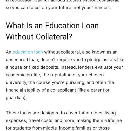
so you can focus on your future, not your finances.
What Is an Education Loan
Without Collateral?
An
education loan
without collateral, also known as an
unsecured loan, doesn’t require you to pledge assets like
a house or fixed deposits. Instead, lenders evaluate your
academic profile, the reputation of your chosen
university, the course you’re pursuing, and often the
financial stability of a co-applicant (like a parent or
guardian).
These loans are designed to cover tuition fees, living
expenses, travel costs, and more, making them a lifeline
for students from middle-income families or those