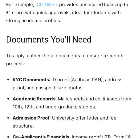
For example,
ICICI Bank
provides unsecured loans up to
₹1 crore with quick approvals, ideal for students with
strong academic profiles.
Documents You’ll Need
To apply, gather these documents to ensure a smooth
process:
KYC Documents
: ID proof (Aadhaar, PAN), address
proof, and passport-size photos.
Academic Records
: Mark sheets and certificates from
10th, 12th, and undergraduate studies.
Admission Proof
: University offer letter and fee
structure.
Co-Applicant’s Financials
: Income proof (ITR, Form 16,