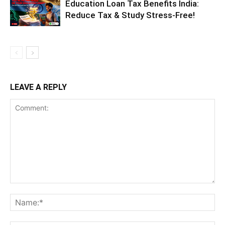
Education Loan Tax Benefits India:
Reduce Tax & Study Stress-Free!
LEAVE A REPLY