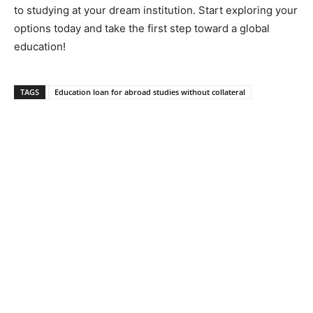
to studying at your dream institution. Start exploring your
options today and take the first step toward a global
education!
TAGS
Education loan for abroad studies without collateral