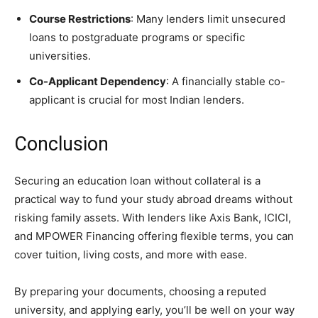
Course Restrictions
: Many lenders limit unsecured
loans to postgraduate programs or specific
universities.
Co-Applicant Dependency
: A financially stable co-
applicant is crucial for most Indian lenders.
Conclusion
Securing an education loan without collateral is a
practical way to fund your study abroad dreams without
risking family assets. With lenders like Axis Bank, ICICI,
and MPOWER Financing offering flexible terms, you can
cover tuition, living costs, and more with ease.
By preparing your documents, choosing a reputed
university, and applying early, you’ll be well on your way