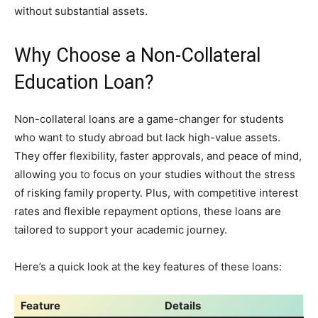
without substantial assets.
Why Choose a Non-Collateral
Education Loan?
Non-collateral loans are a game-changer for students
who want to study abroad but lack high-value assets.
They offer flexibility, faster approvals, and peace of mind,
allowing you to focus on your studies without the stress
of risking family property. Plus, with competitive interest
rates and flexible repayment options, these loans are
tailored to support your academic journey.
Here’s a quick look at the key features of these loans:
Feature
Details