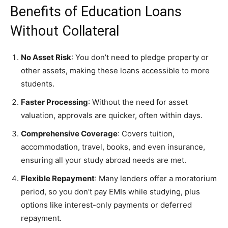
Benefits of Education Loans
Without Collateral
No Asset Risk
: You don’t need to pledge property or
other assets, making these loans accessible to more
students.
Faster Processing
: Without the need for asset
valuation, approvals are quicker, often within days.
Comprehensive Coverage
: Covers tuition,
accommodation, travel, books, and even insurance,
ensuring all your study abroad needs are met.
Flexible Repayment
: Many lenders offer a moratorium
period, so you don’t pay EMIs while studying, plus
options like interest-only payments or deferred
repayment.