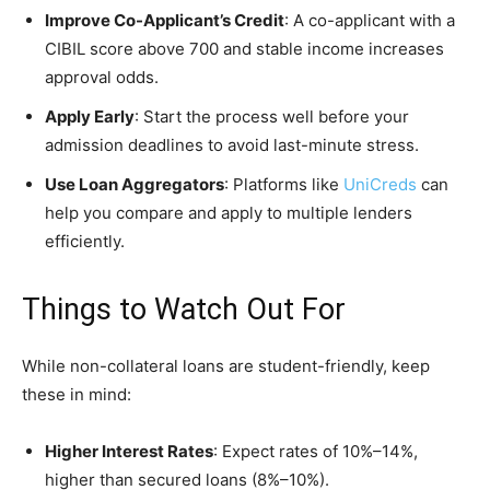
Improve Co-Applicant’s Credit
: A co-applicant with a
CIBIL score above 700 and stable income increases
approval odds.
Apply Early
: Start the process well before your
admission deadlines to avoid last-minute stress.
Use Loan Aggregators
: Platforms like
UniCreds
can
help you compare and apply to multiple lenders
efficiently.
Things to Watch Out For
While non-collateral loans are student-friendly, keep
these in mind:
Higher Interest Rates
: Expect rates of 10%–14%,
higher than secured loans (8%–10%).