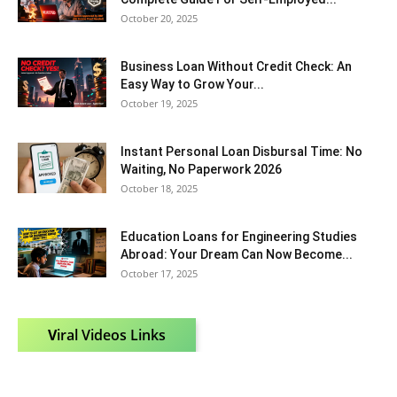
October 20, 2025
Business Loan Without Credit Check: An
Easy Way to Grow Your...
October 19, 2025
Instant Personal Loan Disbursal Time: No
Waiting, No Paperwork 2026
October 18, 2025
Education Loans for Engineering Studies
Abroad: Your Dream Can Now Become...
October 17, 2025
V
iral Videos Links