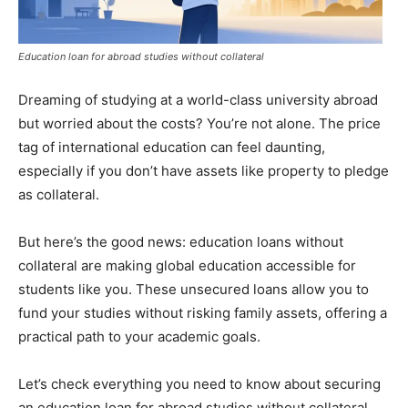
Education loan for abroad studies without collateral
Dreaming of studying at a world-class university abroad
but worried about the costs? You’re not alone. The price
tag of international education can feel daunting,
especially if you don’t have assets like property to pledge
as collateral.
But here’s the good news: education loans without
collateral are making global education accessible for
students like you. These unsecured loans allow you to
fund your studies without risking family assets, offering a
practical path to your academic goals.
Let’s check everything you need to know about securing
an education loan for abroad studies without collateral,