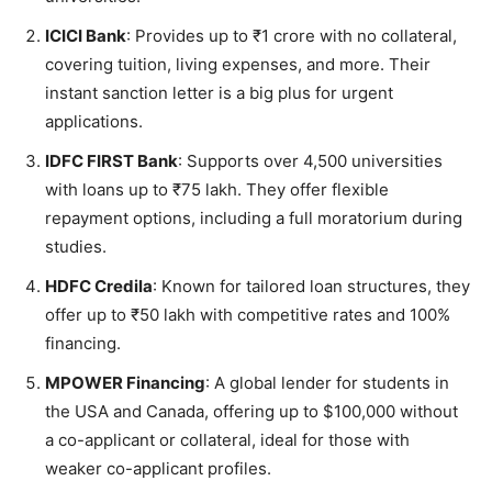
ICICI Bank
: Provides up to ₹1 crore with no collateral,
covering tuition, living expenses, and more. Their
instant sanction letter is a big plus for urgent
applications.
IDFC FIRST Bank
: Supports over 4,500 universities
with loans up to ₹75 lakh. They offer flexible
repayment options, including a full moratorium during
studies.
HDFC Credila
: Known for tailored loan structures, they
offer up to ₹50 lakh with competitive rates and 100%
financing.
MPOWER Financing
: A global lender for students in
the USA and Canada, offering up to $100,000 without
a co-applicant or collateral, ideal for those with
weaker co-applicant profiles.