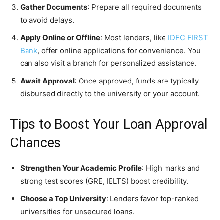
Gather Documents
: Prepare all required documents
to avoid delays.
Apply Online or Offline
: Most lenders, like
IDFC FIRST
Bank
, offer online applications for convenience. You
can also visit a branch for personalized assistance.
Await Approval
: Once approved, funds are typically
disbursed directly to the university or your account.
Tips to Boost Your Loan Approval
Chances
Strengthen Your Academic Profile
: High marks and
strong test scores (GRE, IELTS) boost credibility.
Choose a Top University
: Lenders favor top-ranked
universities for unsecured loans.