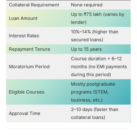
Collateral Requirement
None required
Up to ₹75 lakh (varies by
Loan Amount
lender)
10%–14% (higher than
Interest Rates
secured loans)
Repayment Tenure
Up to 15 years
Course duration + 6–12
Moratorium Period
months (no EMI payments
during this period)
Mostly postgraduate
Eligible Courses
programs (STEM,
business, etc.)
2–10 days (faster than
Approval Time
collateral loans)