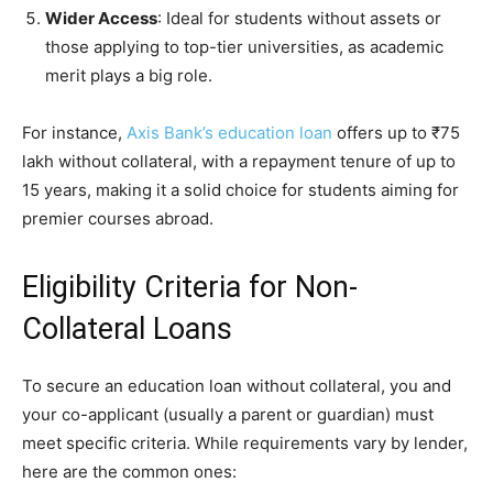
Wider Access
: Ideal for students without assets or
those applying to top-tier universities, as academic
merit plays a big role.
For instance,
Axis Bank’s education loan
offers up to ₹75
lakh without collateral, with a repayment tenure of up to
15 years, making it a solid choice for students aiming for
premier courses abroad.
Eligibility Criteria for Non-
Collateral Loans
To secure an education loan without collateral, you and
your co-applicant (usually a parent or guardian) must
meet specific criteria. While requirements vary by lender,
here are the common ones: