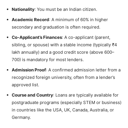
Nationality
: You must be an Indian citizen.
Academic Record
: A minimum of 60% in higher
secondary and graduation is often required.
Co-Applicant’s Finances
: A co-applicant (parent,
sibling, or spouse) with a stable income (typically ₹4
lakh annually) and a good credit score (above 600–
700) is mandatory for most lenders.
Admission Proof
: A confirmed admission letter from a
recognized foreign university, often from a lender’s
approved list.
Course and Country
: Loans are typically available for
postgraduate programs (especially STEM or business)
in countries like the USA, UK, Canada, Australia, or
Germany.