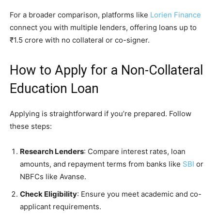
For a broader comparison, platforms like
Lorien Finance
connect you with multiple lenders, offering loans up to
₹1.5 crore with no collateral or co-signer.
How to Apply for a Non-Collateral
Education Loan
Applying is straightforward if you’re prepared. Follow
these steps:
Research Lenders
: Compare interest rates, loan
amounts, and repayment terms from banks like
SBI
or
NBFCs like Avanse.
Check Eligibility
: Ensure you meet academic and co-
applicant requirements.