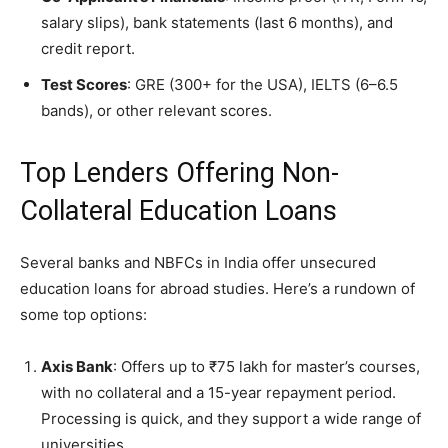
salary slips), bank statements (last 6 months), and
credit report.
Test Scores
: GRE (300+ for the USA), IELTS (6–6.5
bands), or other relevant scores.
Top Lenders Offering Non-
Collateral Education Loans
Several banks and NBFCs in India offer unsecured
education loans for abroad studies. Here’s a rundown of
some top options:
Axis Bank
: Offers up to ₹75 lakh for master’s courses,
with no collateral and a 15-year repayment period.
Processing is quick, and they support a wide range of
universities.