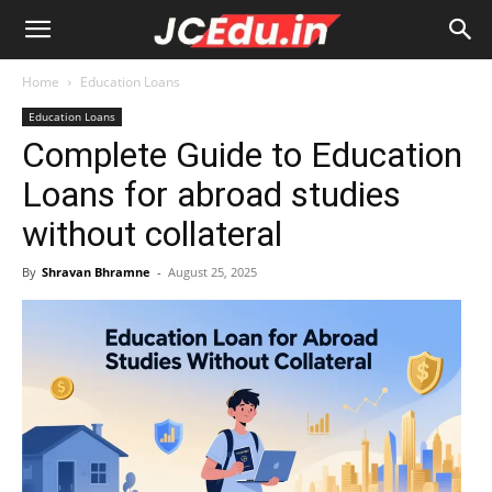
Home
Education Loans
Education Loans
Complete Guide to Education
Loans for abroad studies
without collateral
By
Shravan Bhramne
-
August 25, 2025