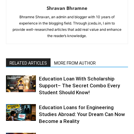
Shravan Bhramne
Bhramne Shravan, an admin and blogger with 10 years of
experience in the blogging field. Through jcedu.in, I aim to
provide well-researched articles that add real value and enhance
the reader’s knowledge.
RELATED ARTICLES
MORE FROM AUTHOR
Education Loan With Scholarship
Support– The Secret Combo Every
Student Should Know!
Education Loans for Engineering
Studies Abroad: Your Dream Can Now
Become a Reality